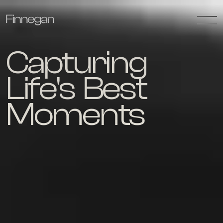
Capturing 
Life's  Best 
Moments