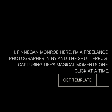
HI, FINNEGAN MONROE HERE. I’M A FREELANCE 
PHOTOGRAPHER IN NY AND THE SHUTTERBUG  
CAPTURING LIFE'S MAGICAL MOMENTS ONE 
CLICK AT A TIME.
GET TEMPLATE