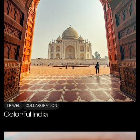
TRAVEL
COLLABORATION
Colorful India