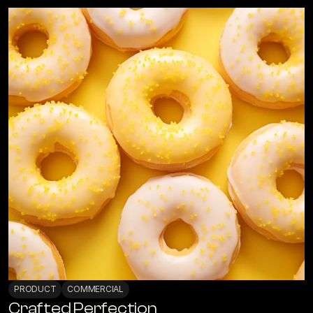
PRODUCT
COMMERCIAL
Crafted Perfection