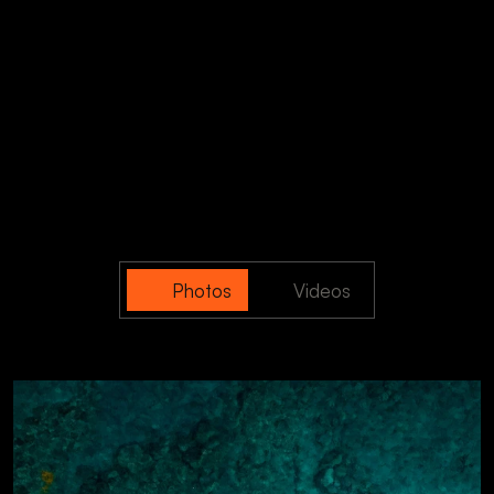
Photos
Videos