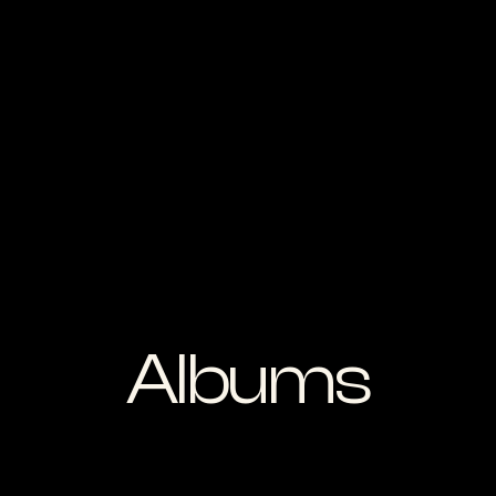
Albums