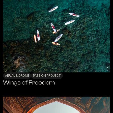
AERIAL & DRONE
PASSION PROJECT
Wings of Freedom