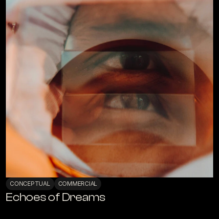
CONCEPTUAL
COMMERCIAL
Echoes of Dreams