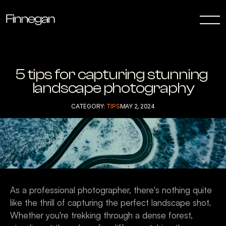
5 tips for capturing stunning 
landscape photography
CATEGORY: 
TIPS
MAY 2, 2024
As a professional photographer, there's nothing quite 
like the thrill of capturing the perfect landscape shot. 
Whether you're trekking through a dense forest, 