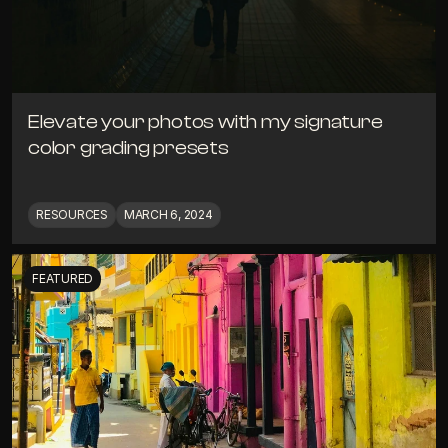
Elevate your photos with my signature 
color grading presets
RESOURCES
MARCH 6, 2024
FEATURED