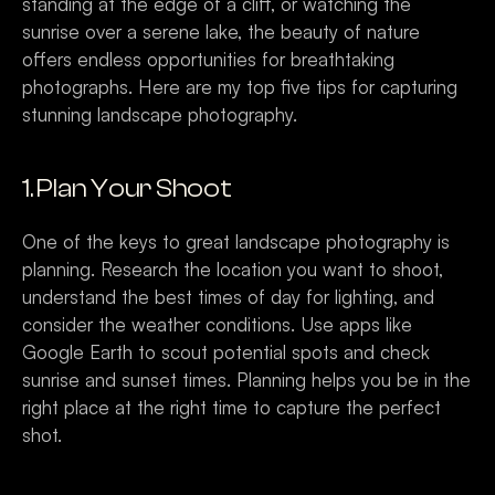
standing at the edge of a cliff, or watching the 
sunrise over a serene lake, the beauty of nature 
offers endless opportunities for breathtaking 
photographs. Here are my top five tips for capturing 
stunning landscape photography.
1. Plan Your Shoot
One of the keys to great landscape photography is 
planning. Research the location you want to shoot, 
understand the best times of day for lighting, and 
consider the weather conditions. Use apps like 
Google Earth to scout potential spots and check 
sunrise and sunset times. Planning helps you be in the 
right place at the right time to capture the perfect 
shot.