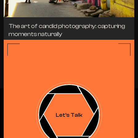
The art of candid photography: capturing 
moments naturally
TIPS
APRIL 19, 2024
ALL BLOGS
Let's Talk