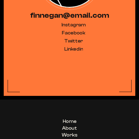
finnegan@email.com
Instagram
Facebook
Twitter
Linkedin
Home
About
Works