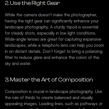
2. Use the Right Gear
While the camera doesn't make the photographer, 
having the right gear can significantly enhance your 
landscape photography. A sturdy tripod is essential 
for steady shots, especially in low light conditions. 
Wide-angle lenses are great for capturing expansive 
landscapes, while a telephoto lens can help you zoom 
in on distant details. Don’t forget to bring a polarizing 
filter to reduce glare and enhance the colors of the 
sky and water.
3. Master the Art of Composition
Composition is crucial in landscape photography. Use 
the rule of thirds to create balanced and visually 
appealing images. Leading lines, such as pathways or 