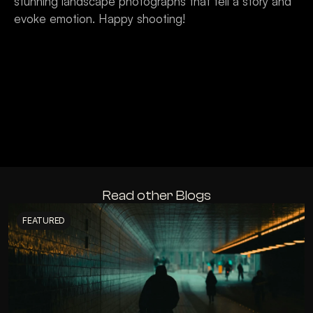
stunning landscape photographs that tell a story and 
evoke emotion. Happy shooting!
Read other Blogs
FEATURED