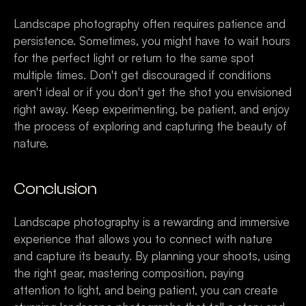
Landscape photography often requires patience and 
persistence. Sometimes, you might have to wait hours 
for the perfect light or return to the same spot 
multiple times. Don't get discouraged if conditions 
aren't ideal or if you don't get the shot you envisioned 
right away. Keep experimenting, be patient, and enjoy 
the process of exploring and capturing the beauty of 
nature.
Conclusion
Landscape photography is a rewarding and immersive 
experience that allows you to connect with nature 
and capture its beauty. By planning your shoots, using 
the right gear, mastering composition, paying 
attention to light, and being patient, you can create 