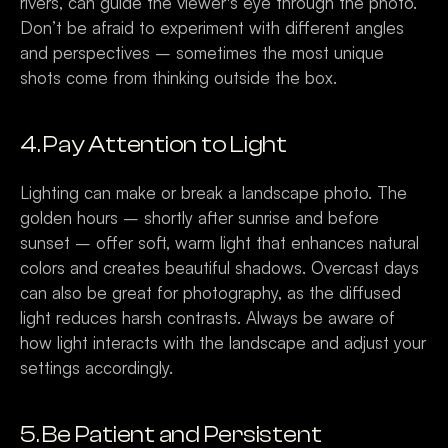
rivers, can guide the viewer's eye through the photo. 
Don’t be afraid to experiment with different angles 
and perspectives – sometimes the most unique 
shots come from thinking outside the box.
4. Pay Attention to Light
Lighting can make or break a landscape photo. The 
golden hours – shortly after sunrise and before 
sunset – offer soft, warm light that enhances natural 
colors and creates beautiful shadows. Overcast days 
can also be great for photography, as the diffused 
light reduces harsh contrasts. Always be aware of 
how light interacts with the landscape and adjust your 
settings accordingly.
5. Be Patient and Persistent